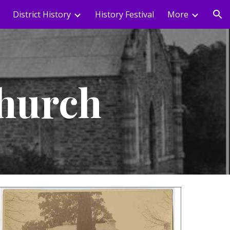
District History
History Festival
More
ion
Church