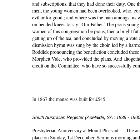
and subscriptions, that they had done their duty. One 
men, the young women had been overlooked, who, consi
evil or for good ; and where was the man amongst us wh
on bended knees to say ' Our Father.' The pious young
women of this congregation be pious, then a bright futu
getting up of the tea, and concluded by moving a vote o
dismission hymn was sung by the choir, led by a harmo
Roddick pronouncing the benediction concluded these mos
Morphett Vale, who pro-vided the plans. And altogether i
credit on the Committee, who have so successfully comp
I
n 1867 the manse was built for £545.
South Australian Register (Adelaide, SA : 1839 - 1900
Presbyterian Anniversary at Mount Pleasant.— The anni
place on Sunday, 1st December. Sermons morning and ev