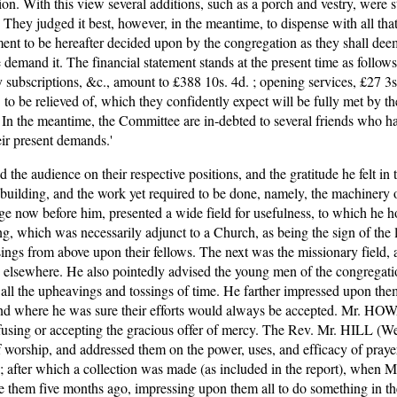
tion. With this view several additions, such as a porch and vestry, were s
hey judged it best, however, in the meantime, to dispense with all that 
 to be hereafter decided upon by the congregation as they shall deem de
demand it. The financial statement stands at the present time as follows
y subscriptions, &c., amount to £388 10s. 4d. ; opening services, £27 3s.
o be relieved of, which they confidently expect will be fully met by the
 In the meantime, the Committee are in-debted to several friends who ha
eir present demands.' 
e audience on their respective positions, and the gratitude he felt in t
building, and the work yet required to be done, namely, the machinery 
e now before him, presented a wide field for usefulness, to which he 
g, which was necessarily adjunct to a Church, as being the sign of the l
ings from above upon their fellows. The next was the missionary field, a
 elsewhere. He also pointedly advised the young men of the congregatio
l the upheavings and tossings of time. He farther impressed upon them t
d where he was sure their efforts would always be accepted. Mr. HOWA
efusing or accepting the gracious offer of mercy. The Rev. Mr. HILL (Wesl
e of worship, and addressed them on the power, uses, and efficacy of p
er ; after which a collection was made (as included in the report), wh
ve them five months ago, impressing upon them all to do something in th