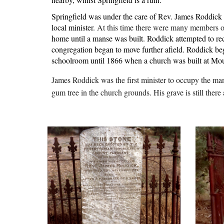
Springfield was under the care of Rev. James Roddick 
local minister. 
At this time there were many members of
home until a manse was built. Roddick attempted to rec
congregation began to move further afield. Roddick bega
schoolroom until 1866 when a church was built at Moun
James Roddick was the first minister to occupy the ma
gum tree in the church grounds. His grave is still ther