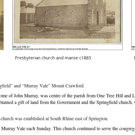
 
Presbyterian church and manse c1885
ingfield” and “Murray Vale” Mount Crawford. 
ome of John Murray, was centre of the parish from One Tree Hill and 
ained a gift of land from the Government and the Springfield church, w
church was established at South Rhine east of Springton.
 Murray Vale each Sunday. This church continued to serve the congregati