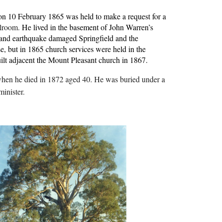
n 10 February 1865 was held to make a request for a 
lroom. 
He lived in the basement of John Warren’s 
m and earthquake damaged Springfield and the 
e, but in 1865 church services were held in the 
lt adjacent the Mount Pleasant church in 1867.
when he died in 1872 aged 40. He was buried under a 
inister.