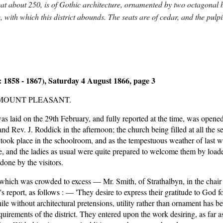
 seat about 250, is of Gothic architecture, ornamented by two octagonal 
ne, with which this district abounds. The seats are of cedar, and the pulp
 1858 - 1867), Saturday 4 August 1866, page 3
MOUNT PLEASANT.
s laid on the 29th February, and fully reported at the time, was opened 
 Rev. J. Roddick in the afternoon; the church being filled at all the ser
ok place in the schoolroom, and as the tempestuous weather of last wee
 and the ladies as usual were quite prepared to welcome them by loaded t
done by the visitors.
which was crowded to excess — Mr. Smith, of Strathalbyn, in the chair 
report, as follows : — 'They desire to express their gratitude to God f
while without architectural pretensions, utility rather than ornament has 
quirements of the district. They entered upon the work desiring, as far as 