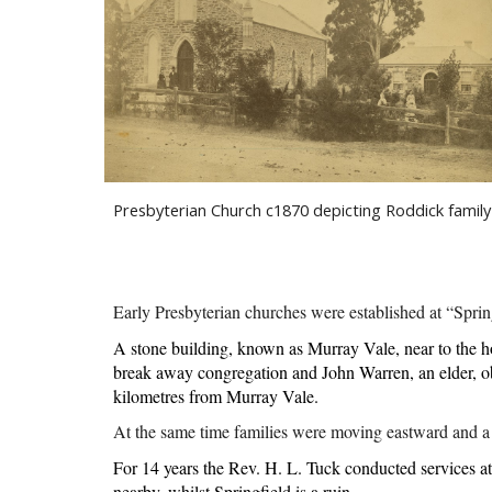
Presbyterian Church c1870 depicting Roddick family
Early Presbyterian churches were established at “Spr
A stone building, known as Murray Vale, near to the h
break away congregation and John Warren, an elder, obt
kilometres from Murray Vale.
At the same time families were moving eastward and a 
For 14 years the Rev. H. L. Tuck conducted services at
nearby, whilst Springfield is a ruin.