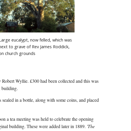
Large eucalypt, now felled, which was 
next to grave of Rev James Roddick, 
on church grounds
y Robert Wyllie. £300 had been collected and this was 
 building.
on a tea meeting was held to celebrate the opening 
inal building. These were added later in 1889. 
'The 