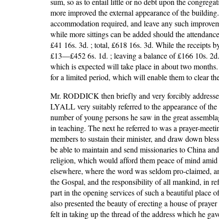
sum, so as to entail little or no debt upon the congrega
more improved the external appearance of the building. T
accommodation required, and leave any such improvement
while more sittings can be added should the attendance 
£41 16s. 3d. ; total, £618 16s. 3d. While the receipts b
£13—£452 6s. 1d. ; leaving a balance of £166 10s. 2d. t
which is expected will take place in about two months.
for a limited period, which will enable them to clear th
Mr. RODDICK then briefly and very forcibly addressed th
LYALL very suitably referred to the appearance of the 
number of young persons he saw in the great assemblag
in teaching. The next he referred to was a prayer-meetin
members to sustain their minister, and draw down bless
be able to maintain and send missionaries to China and
religion, which would afford them peace of mind amid al
elsewhere, where the word was seldom pro-claimed, an
the Gospal, and the responsibility of all mankind, in r
part in the opening services of such a beautiful plac
also presented the beauty of erecting a house of pray
felt in taking up the thread of the address which he ga