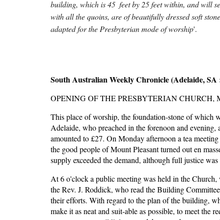
building, which is 45  feet by 25 feet within, and will
with all the quoins, are of beautifully dressed soft sto
adapted for the Presbyterian mode of worship
'.
South Australian Weekly Chronicle (Adelaide, SA :
OPENING OF THE PRESBYTERIAN CHURCH, 
This place of worship, the foundation-stone of which wa
Adelaide, who preached in the forenoon and evening, and
amounted to £27. On Monday afternoon a tea meeting to
the good people of Mount Pleasant turned out en masse,
supply exceeded the demand, although full justice was 
At 6 o'clock a public meeting was held in the Church, 
the Rev. J. Roddick, who read the Building Committee's 
their efforts. With regard to the plan of the building, 
make it as neat and suit-able as possible, to meet the re