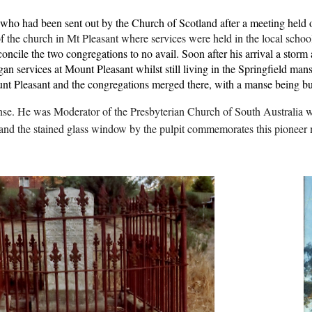
who had been sent out by the Church of Scotland after a meeting held o
 the church in Mt Pleasant where services were held in the local schoo
oncile the two congregations to no avail. Soon after his arrival a stor
n services at Mount Pleasant whilst still living in the Springfield mans
t Pleasant and the congregations merged there, with a manse being bui
nse. He was Moderator of the Presbyterian Church of South Australia 
e and the stained glass window by the pulpit commemorates this pioneer m