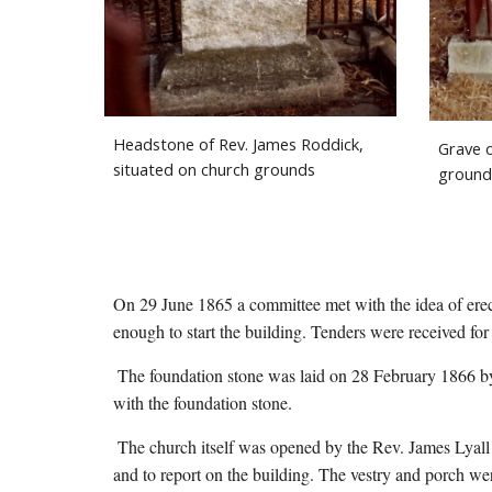
Headstone of Rev. James Roddick, 
Grave o
situated on church grounds
ground
On 29 June 1865 a committee met with the idea of erect
enough to start the building. Tenders were received for
 The foundation stone was laid on 28 February 1866 by Rev. James Lyall. A document with information about the church, was sealed in a bottle, along with some coins, and placed 
with the foundation stone.
 The church itself was opened by the Rev. James Lyall
and to report on the building. The vestry and porch we