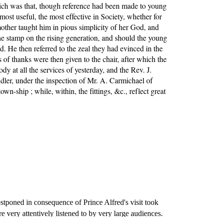
hich was that, though reference had been made to young 
 useful, the most effective in Society, whether for 
ther taught him in pious simplicity of her God, and 
 stamp on the rising generation, and should the young 
. He then referred to the zeal they had evinced in the 
of thanks were then given to the chair, after which the 
t all the services of yesterday, and the Rev. J. 
dler, under the inspection of Mr. A. Carmichael of 
n-ship ; while, within, the fittings, &c., reflect great 
poned in consequence of Prince Alfred's visit took 
ery attentively listened to by very large audiences. 