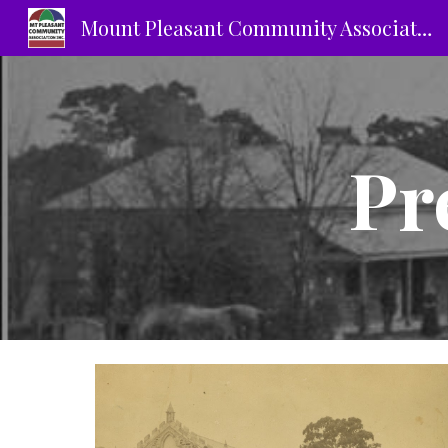
Mount Pleasant Community Association Inc.
Sk
Pr