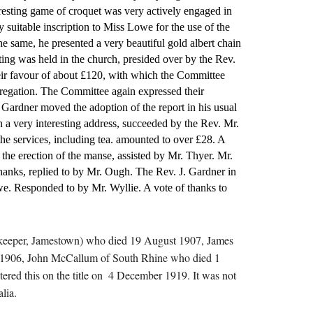
esting game of croquet was very actively engaged in 
 suitable inscription to Miss Lowe for the use of the 
e same, he presented a very beautiful gold albert chain 
ng was held in the church, presided over by the Rev. 
heir favour of about £120, with which the Committee 
gregation. The Committee again expressed their 
Gardner moved the adoption of the report in his usual 
a very interesting address, succeeded by the Rev. Mr. 
e services, including tea. amounted to over £28. A 
he erection of the manse, assisted by Mr. Thyer. Mr. 
anks, replied to by Mr. Ough. The Rev. J. Gardner in 
we. Responded to by Mr. Wyllie. A vote of thanks to 
torekeeper, Jamestown) who died 19 August 1907, James 
ly 1906, John McCallum of South Rhine who died 1 
ed this on the title on  4 December 1919. It was not 
lia.