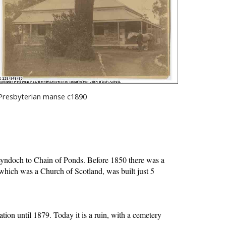
Presbyterian manse c1890
Lyndoch to Chain of Ponds. Before 1850 there was a 
hich was a Church of Scotland, was built just 5 
on until 1879. Today it is a ruin, with a cemetery 