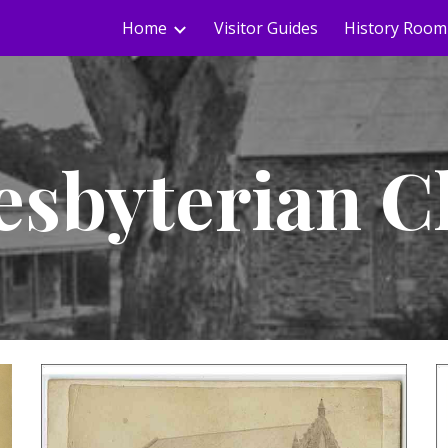
Home
Visitor Guides
History Room
ip to main content
Skip to navigat
esbyterian 