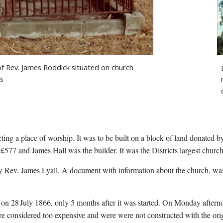
f Rev. James Roddick situated on church 
s
ing a place of worship. It was to be built on a block of land donated b
 £577 and James Hall was the builder. It was the Districts largest church
 on 28
July 1866, only 5 months after it was started. On Monday afterno
re considered too expensive and were were not constructed with the orig