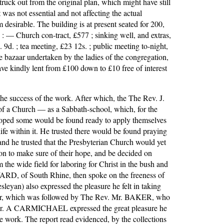
truck out from the original plan, which might have still 
was not essential and not affecting the actual 
sirable. The building is at present seated for 200, 
 : — Church con-tract, £577 ; sinking well, and extras, 
 9d. ; tea meeting, £23 12s. ; public meeting to-night, 
 bazaar undertaken by the ladies of the congregation, 
ve kindly lent from £100 down to £10 free of interest 
he success of the work. After which, the The Rev. J. 
of a Church — as a Sabbath-school, which, for the 
hoped some would be found ready to apply themselves 
ife within it. He trusted there would be found praying 
nd he trusted that the Presbyterian Church would yet 
n to make sure of their hope, and be decided on 
he wide field for laboring for Christ in the bush and 
RD, of South Rhine, then spoke on the freeness of 
eyan) also expressed the pleasure he felt in taking 
rayer, which was followed by The Rev. Mr. BAKER, who 
en Mr. A CARMICHAEL expressed the great pleasure he 
e work. The report read evidenced, by the collections 