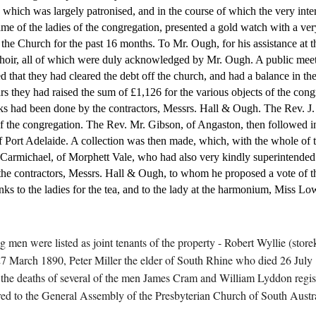
hich was largely patronised, and in the course of which the very inter
me of the ladies of the congregation, presented a gold watch with a very
he Church for the past 16 months. To Mr. Ough, for his assistance at th
choir, all of which were duly acknowledged by Mr. Ough. A public meeti
ed that they had cleared the debt off the church, and had a balance in t
rs they had raised the sum of £1,126 for the various objects of the con
ks had been done by the contractors, Messrs. Hall & Ough. The Rev. J. 
 the congregation. The Rev. Mr. Gibson, of Angaston, then followed in 
Port Adelaide. A collection was then made, which, with the whole of th
 Carmichael, of Morphett Vale, who had also very kindly superintended t
the contractors, Messrs. Hall & Ough, to whom he proposed a vote of th
ks to the ladies for the tea, and to the lady at the harmonium, Miss Lo
ing men were listed as joint tenants of the property - Robert Wyllie (s
 27 March 1890, Peter Miller the elder of South Rhine who died 26 Ju
e deaths of several of the men James Cram and William Lyddon register
rred to the General Assembly of the Presbyterian Church of South Austra