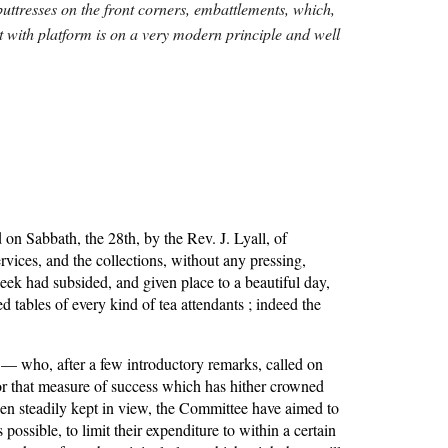
buttresses on the front corners, embattlements, which, 
it with platform is on a very modern principle and well 
on Sabbath, the 28th, by the Rev. J. Lyall, of 
vices, and the collections, without any pressing, 
k had subsided, and given place to a beautiful day, 
ables of every kind of tea attendants ; indeed the 
— who, after a few introductory remarks, called on 
or that measure of success which has hither crowned 
been steadily kept in view, the Committee have aimed to 
possible, to limit their expenditure to within a certain 