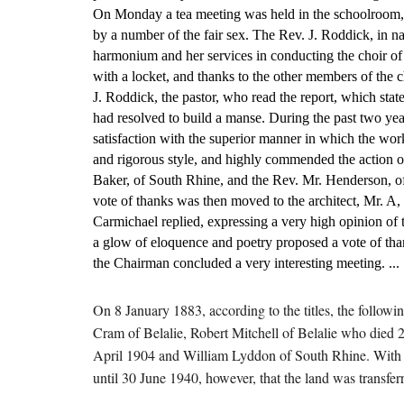
On Monday a tea meeting was held in the schoolroom, w
by a number of the fair sex. The Rev. J. Roddick, in na
harmonium and her services in conducting the choir of t
with a locket, and thanks to the other members of the 
J. Roddick, the pastor, who read the report, which stat
had resolved to build a manse. During the past two yea
satisfaction with the superior manner in which the wor
and rigorous style, and highly commended the action of
Baker, of South Rhine, and the Rev. Mr. Henderson, of 
vote of thanks was then moved to the architect, Mr. A,
Carmichael replied, expressing a very high opinion of 
a glow of eloquence and poetry proposed a vote of than
the Chairman concluded a very interesting meeting. ...
On 8 January 1883, according to the titles, the follow
Cram of Belalie, Robert Mitchell of Belalie who died
April 1904 and William Lyddon of South Rhine. With th
until 30 June 1940, however, that the land was transfe