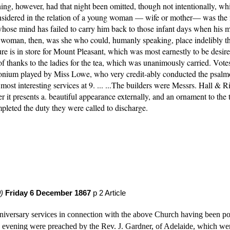
thing, however, had that night been omitted, though not intentionally, w
dered in the relation of a young woman — wife or mother— was the most
ose mind has failed to carry him back to those infant days when his mo
 woman, then, was she who could, humanly speaking, place indelibly the
re is in store for Mount Pleasant, which was most earnestly to be desired
f thanks to the ladies for the tea, which was unanimously carried. Votes 
nium played by Miss Lowe, who very credit-ably conducted the psalmody a
t interesting services at 9. ... ...The builders were Messrs. Hall & Ri
t presents a. beautiful appearance externally, and an ornament to the tow
leted the duty they were called to discharge. 
)
Friday 6 December 1867
 p 2 Article
versary services in connection with the above Church having been post
ening were preached by the Rev. J. Gardner, of Adelaide, which were v