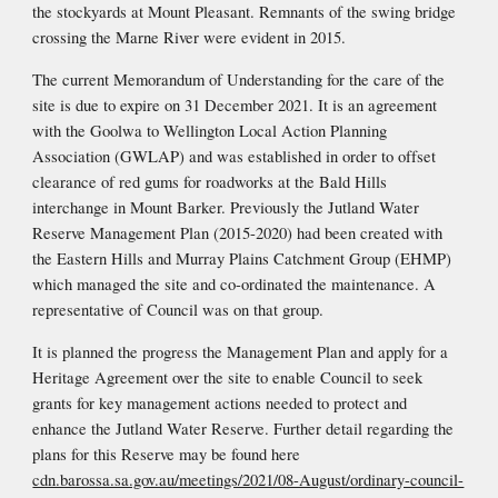
the stockyards at Mount Pleasant. Remnants of the swing bridge 
crossing the Marne River were evident in 2015.
The current Memorandum of Understanding for the care of the 
site is due to expire on 31 December 2021. It is an agreement 
with the Goolwa to Wellington Local Action Planning 
Association (GWLAP) and was established in order to offset 
clearance of red gums for roadworks at the Bald Hills 
interchange in Mount Barker. Previously the Jutland 
Water 
Reserve Management Plan (2015-2020) had been created with 
the Eastern Hills and Murray Plains Catchment Group (EHMP) 
which managed the site and co-ordinated the maint
enance. A 
representative of Council was on that group. 
It is planned the progress the Management Plan and apply for a 
Heritage Agreement over the site to enable Council to seek 
grants for key management actions needed to protect and 
enhance the Jutland Water Reserve. Further detail regarding the 
plans for this Reserve may be found here 
cdn.barossa.sa.gov.au/meetings/2021/08-August/ordinary-council-