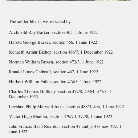
The settler blocks were owned by 
Archibald Ray Barker, section 465, 1 Ju ne 1922
Harold George Barker, section 466, 1 June 1922
Kenneth Arthur Bishop, section 486/7, 1 December 1922
Norman William Brown, section 472/3, 1 June 1922
Ronald James Chibnall, section 467, 1 June 1922
Herbert William Fuller, section 474/5, 1 June 1922
Charles Thomas Halliday, section 477/8, 493/4, 477/8, 1 
December 1923
Leyshon Philip Marwell Jones, section 488/9, 494, 1 June 1922
Victor Hugo Mueller, section 479/70, 477/8, 1 June 1922
John Francis Basil Reardon, section 47 and pt 473 now 492, 1 
June 1922