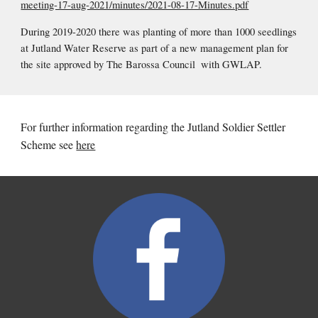
meeting-17-aug-2021/minutes/2021-08-17-Minutes.pdf
During 2019-2020 there was planting of more than 1000 seedlings 
at Jutland Water Reserve as part of a new management plan for 
the site approved by The Barossa Council  with GWLAP.
For further information regarding the Jutland Soldier Settler 
Scheme see 
here