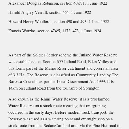
Alexander Douglas Robinson, section 469/71, 1 June 1922
Harold Angley Verrall, section 464, 1 June 1922
Howard Henry Woolford, section 490 and 493, 1 June 1922
Francis Wotzko, section 474/5, 1172, 473, 1 June 1924
As part of the Soldier Settler scheme the Jutland Water Reserve 
was established on  Section 699 Jutland Road, Eden Valley and 
this forms part of the Marne River catchment and covers an area 
of 3.3 Ha. The Reserve is classified as Community Land by The 
Barossa Council, as per the Local Government Act 1999. It is 
14km on Jutland Road from the township of Springton.
Also known as the Rhine Water Reserve, it is a proclaimed 
Water Reserve on a stock route meaning that overgrazing 
occurred in the early days. Before modern truck transport, the 
Reserve was used as a watering point and overnight stop on a 
stock route from the Sedan/Cambrai area via the Pine Hut road to 