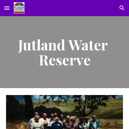
Skip to main content
Skip to navigation
Jutland Water 
Reserve