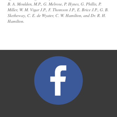
B. A. Moulden, M.P., G. Melrose
,
P. Hynes, G. Phillis, P.
Miller, W. M. Vigar J.P., F. Thomson J.P., E. Brice J.P., G. B.
Sketheway, C. E. de Wyater, C. W. Hamilton, and Dr. R. H.
Hamilton.