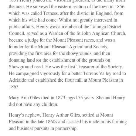
the area. He surveyed the eastern section of the town in 1856
which was called Totness, after the district in England, from
which his wife had come. Whilst not greatly interested in
public affairs, Henry was a member of the Talunga District
Council, served as a Warden of the St John Anglican Church,
became a judge for the Mount Pleasant races, and was a
founder for the Mount Pleasant Agricultural Society,
providing the first area for the showgrounds, and then
donating land for the establishment of the grounds on
Showground road. He was the first Treasurer of the Society.
He campaigned vigorously for a better Torrens Valley road to
Adelaide and established the flour mill at Mount Pleasant in
1863.
Mary Ann Giles died in 1873, aged 55 years. She and Henry
did not have any children.
Henry’s nephew, Henry Arthur Giles, settled at Mount
Pleasant in the late 1860s and assisted his uncle in his farming
and business pursuits in partnership.