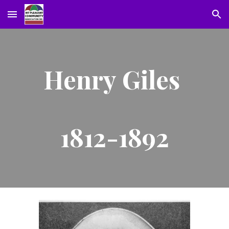
Skip to main content
Skip to navigation
Henry Giles
1812-1892