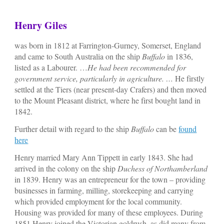
Henry Giles
was born in 1812 at Farrington-Gurney, Somerset, England
and came to South Australia on the ship
Buffalo
in 1836,
listed as a Labourer. …
He had been recommended for
government service, particularly in agriculture. …
He firstly
settled at the Tiers (near present-day Crafers) and then moved
to the Mount Pleasant district, where he first bought land in
1842.
Further detail with regard to the ship
Buffalo
can be
found
here
Henry married Mary Ann Tippett in early 1843. She had
arrived in the colony on the ship
Duchess of Northamberland
in 1839. Henry was an entrepreneur for the town – providing
businesses in farming, milling, storekeeping and carrying
which provided employment for the local community.
Housing was provided for many of these employees. During
1851 Henry joined the Victorian goldrush, as did many from