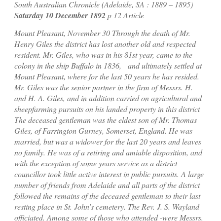
South Australian Chronicle (Adelaide, SA : 1889 – 1895)
Saturday 10 December 1892
p 12 Article
Mount Pleasant, November 30
Through the death of Mr.
Henry Giles the district has lost another old and respected
resident. Mr. Giles, who was in his 81st year, came to the
colony in the ship Buffalo in 1836, and ultimately settled at
Mount Pleasant, where for the last 50 years he has resided.
Mr. Giles was the senior partner in the firm of Messrs. H.
and H. A. Giles, and in addition carried on agricultural and
sheepfarming pursuits on his landed property in this district
The deceased gentleman was the eldest son of Mr. Thomas
Giles, of Farrington Gurney, Somerset, England. He was
married, but was a widower for the last 20 years and leaves
no family. He was of a retiring and amiable disposition, and
with the exception of some years service as a district
councillor took little active interest in public pursuits. A large
number of friends from Adelaide and all parts of the district
followed the remains of the deceased gentleman to their last
resting place in St. John’s cemetery. The Rev. J. S. Wayland
officiated. Among some of those who attended -were Messrs.