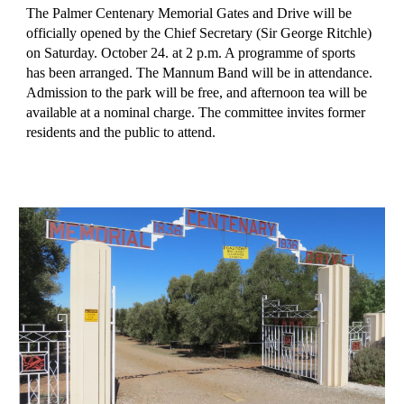
The Palmer Centenary Memorial Gates and Drive will be 
officially opened by the Chief Secretary (Sir George Ritchle) 
on Saturday. October 24. at 2 p.m. A programme of sports 
has been arranged. The Mannum Band will be in attendance. 
Admission to the park will be free, and afternoon tea will be 
available at a nominal charge. The committee invites former 
residents and the public to attend.