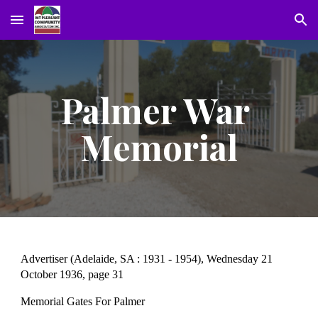
Skip to main content
Skip to navigation
Palmer War 
Memorial
Advertiser (Adelaide, SA : 1931 - 1954), Wednesday 21 
October 1936, page 31
Memorial Gates For Palmer