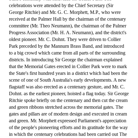
celebrations were attended by the Chief Secretary (Sir 
George Ritchie) and Mr. G. C. Morphett, M.P., who were 
received at the Palmer Hall by the chairman of the centenary 
committee (Mr. Theo Neumann), the chairman of the Palmer 
Progress Association (Mr. H. A. Neumann), and the district's 
oldest pioneer. Mr. C. Dohnt. They were driven to Collier 
Park preceded by the Mannurn Brass Band, and introduced 
to a big crowd which came from all parts of the surrounding 
districts. In introducing Sir George the chairman explained 
that the Memorial Gates erected in Collier Park were to mark 
the State's first hundred years in a district which had been the 
scene of one of South Australia's early developments. A new 
flagstaff was also erected as a centenary gesture, and Mr. C. 
Dohnt. as the earliest pioneer, hoisted a flag today. Sir George 
Ritchie spoke briefly on the centenary and then cut the cream 
and green ribbons stretched across the memorial gates. The 
gates and pillars are of modern design and executed in cream 
and green. Mr. Morphett expressed Parliament's appreciation 
of the people's pioneering efforts and its gratitude for the way 
in which the centenary celebrations had been carried out The 