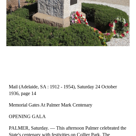
Mail (Adelaide, SA : 1912 - 1954), Saturday 24 October 
1936, page 14
Memorial Gates At Palmer Mark Centenary
OPENING GALA
PALMER, Saturday. — This afternoon Palmer celebrated the 
State's centenary with festivities on Collier Park. The 