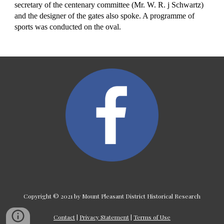
secretary of the centenary committee (Mr. W. R. j Schwartz) 
and the designer of the gates also spoke. A programme of 
sports was conducted on the oval.
Copyright © 2021 by Mount Pleasant District Historical Research
Contact
|
Privacy Statement
|
Terms of Use