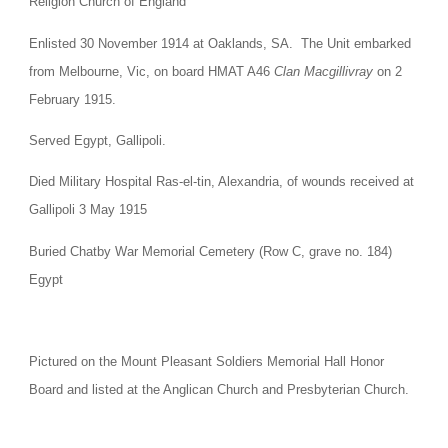
Religion Church of England
Enlisted 30 November 1914 at Oaklands, SA.  The Unit embarked 
from Melbourne, Vic, on board HMAT A46 
Clan Macgillivray
 on 2 
February 1915.
Served Egypt, Gallipoli.
Died Military Hospital Ras-el-tin, Alexandria, of wounds received at 
Gallipoli 3 May 1915
Buried Chatby War Memorial Cemetery (Row C, grave no. 184) 
Egypt
Pictured on the Mount Pleasant Soldiers Memorial Hall Honor 
Board and listed at the Anglican Church and Presbyterian Church.