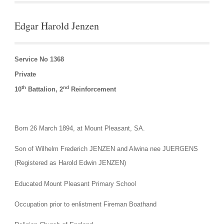
Edgar Harold Jenzen
Service No 1368
Private
th
nd
10
 Battalion, 2
 Reinforcement
Born 26 March 1894, at Mount Pleasant, SA.
Son of Wilhelm Frederich JENZEN and Alwina nee JUERGENS 
(Registered as Harold Edwin JENZEN)
Educated Mount Pleasant Primary School
Occupation prior to enlistment Fireman Boathand