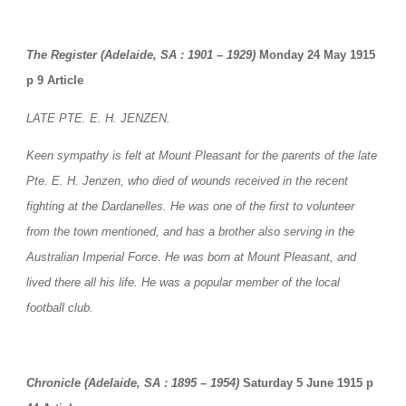
The Register (Adelaide, SA : 1901 – 1929)
 Monday 24 May 1915 
p 9 Article
LATE PTE. E. H. JENZEN.
Keen sympathy is felt at Mount Pleasant for the parents of the late 
Pte. E. H. Jenzen, who died of wounds received in the recent 
fighting at the Dardanelles. He was one of the first to volunteer 
from the town mentioned, and has a brother also serving in the 
Australian Imperial Force. He was born at Mount Pleasant, and 
lived there all his life. He was a popular member of the local 
football club.
Chronicle (Adelaide, SA : 1895 – 1954)
 Saturday 5 June 1915 p 