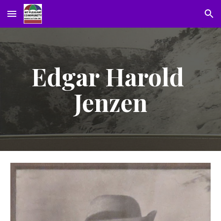
Skip to main content
Skip to navigation
Edgar Harold 
Jenzen