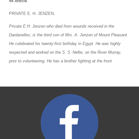
44 Article
PRIVATE E. H. JENZEN,
Private E.H. Jenzen who died from wounds received in the 
Dardanelles, is the third son of Mrs. A. Jenzen of Mount Pleasant. 
He celebrated his twenty-first birthday in Egypt. He was highly 
respected and worked on the S. S. Nellie, on the River Murray, 
prior to volunteering. He has a brother fighting at the front.