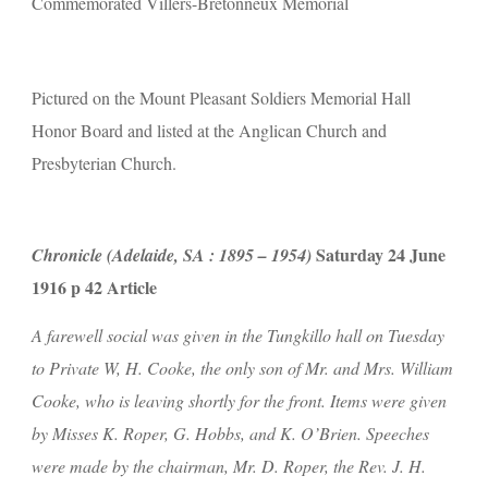
Commemorated Villers-Bretonneux Memorial
Pictured on the Mount Pleasant Soldiers Memorial Hall 
Honor Board and listed at the Anglican Church and 
Presbyterian Church.
 Saturday 24 June 
Chronicle (Adelaide, SA : 1895 – 1954)
1916 p 42 Article
A farewell social was given in the Tungkillo hall on Tuesday 
to Private W, H. Cooke, the only son of Mr. and Mrs. William 
Cooke, who is leaving shortly for the front. Items were given 
by Misses K. Roper, G. Hobbs, and K. O’Brien. Speeches 
were made by the chairman, Mr. D. Roper, the Rev. J. H. 