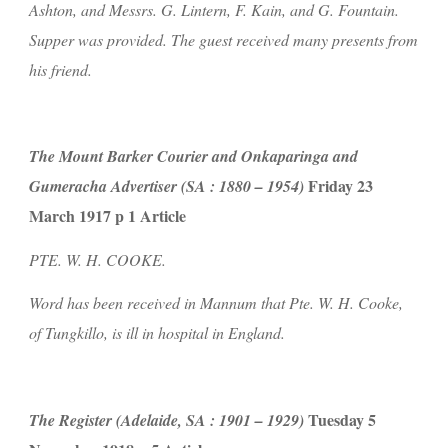
Ashton, and Messrs. G. Lintern, F. Kain, and G. Fountain. 
Supper was provided. The guest received many presents from 
his friend.
The Mount Barker Courier and Onkaparinga and 
 Friday 23 
Gumeracha Advertiser (SA : 1880 – 1954)
March 1917 p 1 Article
PTE. W. H. COOKE.
Word has been received in Mannum that Pte. W. H. Cooke, 
of Tungkillo, is ill in hospital in England.
 Tuesday 5 
The Register (Adelaide, SA : 1901 – 1929)