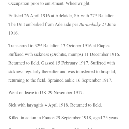
Occupation prior to enlistment  Wheelwright
Enlisted 26 April 1916 at Adelaide, SA with 27
 Battalion. 
th
The Unit embarked from Adelaide per 
Barambaky 
27 June 
1916.
Transferred to 32
 Battalion 13 October 1916 at Etaples. 
nd
Suffered with sickness (Orchitis, mumps) 11 December 1916. 
Returned to field. Gassed 15 February 1917. Suffered with 
sickness regularly thereafter and was transferred to hospital, 
returning to the field. Sprained ankle 16 September 1917.
Went on leave to UK 29 November 1917.
Sick with laryngitis 4 April 1918. Returned to field.
Killed in action in France 29 September 1918, aged 25 years