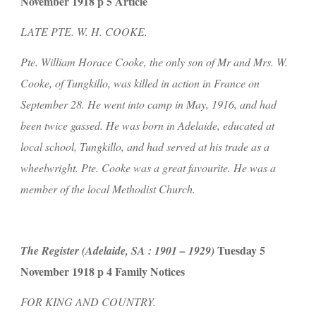
November 1918 p 5 Article
LATE PTE. W. H. COOKE.
Pte. William Horace Cooke, the only son of Mr and Mrs. W. 
Cooke, of Tungkillo, was killed in action in France on 
September 28. He went into camp in May, 1916, and had 
been twice gassed. He was born in Adelaide, educated at 
local school, Tungkillo, and had served at his trade as a 
wheelwright. Pte. Cooke was a great favourite. He was a 
member of the local Methodist Church.
 Tuesday 5 
The Register (Adelaide, SA : 1901 – 1929)
November 1918 p 4 Family Notices
FOR KING AND COUNTRY.