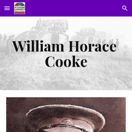
Skip to main content
Skip to navigation
William Horace 
Cooke