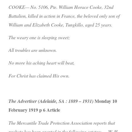
COOKE— No. 5106, Pte. William Horace Cooke, 32nd 
Battalion, killed in action in France, the beloved only son of 
William and Elizabeth Cooke, Tungkillo, aged 25 years.
The weary one is sleeping sweet;
All troubles are unknown.
No more his aching heart will beat,
For Christ has claimed His own.
 Monday 10 
The Advertiser (Adelaide, SA : 1889 – 1931)
February 1919 p 6 Article
The Mercantile Trade Protection Association reports that 
probate has been granted in the following estates:-… W. H. 