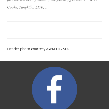
Cooke, Tungkillo, £170; …
Header photo courtesy AWM H12514