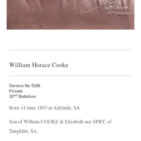
William Horace Cooke
Service No 5106 
Private
nd
32
 Battalion
Born 14 June 1893 at Adelaide, SA
Son of William COOKE & Elizabeth nee SPRY, of 
Tungkillo, SA.