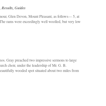
 Results, Guides
mour, Glen Devon, Mount Pleasant, as follows— 5, at 
ach. The rams were exceedingly well woolled, but very low 
hos. Gray preached two impressive sermons to large 
rch choir, under the leadership of Mr. G. B. 
eautifully wooded spot situated about two miles from 