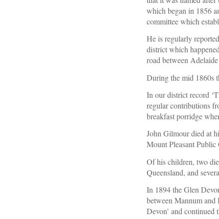
which began in 1856 and
committee which establ
He is regularly reported
district which happened
road between Adelaide
During the mid 1860s t
In our district record 
regular contributions f
breakfast porridge whe
John Gilmour died at hi
Mount Pleasant Public 
Of his children, two di
Queensland, and sever
In 1894 the Glen Devon
between Mannum and Bl
Devon’ and continued th