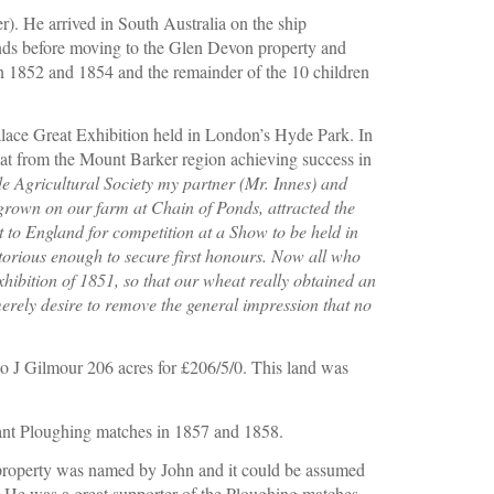
). He arrived in South Australia on the ship 
 before moving to the Glen Devon property and 
 1852 and 1854 and the remainder of the 10 children 
alace Great Exhibition held in London’s Hyde Park. In 
heat from the Mount Barker region achieving success in 
e Agricultural Society my partner (Mr. Innes) and 
 grown on our farm at Chain of Ponds, attracted the 
t to England for competition at a Show to be held in 
rious enough to secure first honours. Now all who 
ibition of 1851, so that our wheat really obtained an 
erely desire to remove the general impression that no 
o J Gilmour 206 acres for £206/5/0. This land was  
sant Ploughing matches in 1857 and 1858.
roperty was named by John and it could be assumed 
 He was a great supporter of the Ploughing matches, 