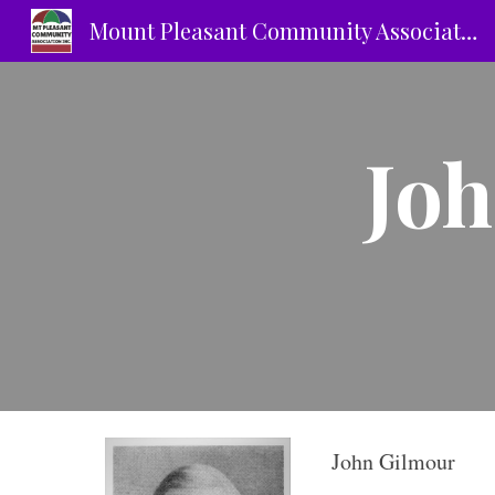
Mount Pleasant Community Association Inc.
Sk
Joh
John Gilmour