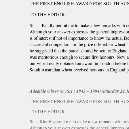
THE FIRST ENGLISH AWARD FOR SOUTH AU
TO THE EDITOR.
Sir — Kindly permit me to make a few remarks with refe
Although your answer expresses the general impression it
is of interest if not of importance to know the actual fac
successful competitors for the prize offered for wheat.
he suggested that the parcel should be sent to England
was meritorious enough to secure first honours. Now a
our wheat really obtained an award in London before tha
South Australian wheat received honours in England
Adelaide Observer (SA : 1843 – 1904) Saturday 24 Ju
THE FIRST ENGLISH AWARD FOR SOUTH AU
TO THE EDITOR.
Sir—Kindly permit me to make a few remarks with refere
Although your answer expresses the general impression it