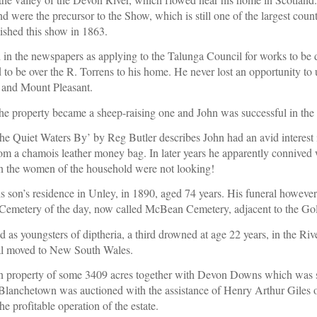
 were the precursor to the Show, which is still one of the largest coun
ished this show in 1863.
 in the newspapers as applying to the Talunga Council for works to be don
 to be over the R. Torrens to his home. He never lost an opportunity to u
 and Mount Pleasant.
he property became a sheep-raising one and John was successful in the 
‘The Quiet Waters By’ by Reg Butler describes John had an avid interest i
rom a chamois leather money bag. In later years he apparently connived 
n the women of the household were not looking!
s son’s residence in Unley, in 1890, aged 74 years. His funeral however 
Cemetery of the day, now called McBean Cemetery, adjacent to the Gol
ed as youngsters of diptheria, a third drowned at age 22 years, in the R
al moved to New South Wales.
 property of some 3409 acres together with Devon Downs which was so
anchetown was auctioned with the assistance of Henry Arthur Giles 
e profitable operation of the estate
.