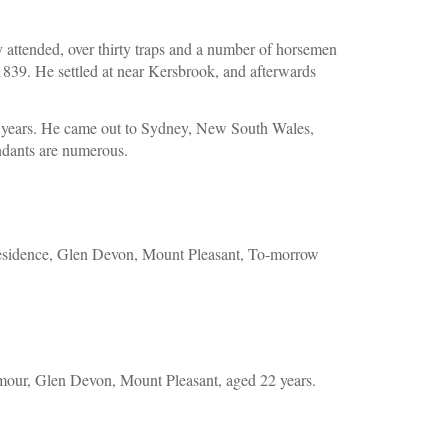
 attended, over thirty traps and a number of horsemen 
1839. He settled at near Kersbrook, and afterwards 
ve years. He came out to Sydney, New South Wales, 
endants are numerous.
sidence, Glen Devon, Mount Pleasant, To-morrow 
our, Glen Devon, Mount Pleasant, aged 22 years.  