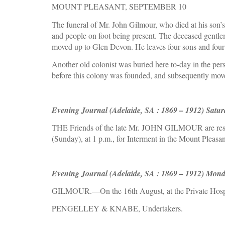
MOUNT PLEASANT, SEPTEMBER 10
The funeral of Mr. John Gilmour, who died at his son’s 
and people on foot being present. The deceased gentlema
moved up to Glen Devon. He leaves four sons and four
Another old colonist was buried here to-day in the pe
before this colony was founded, and subsequently moved
Evening Journal (Adelaide, SA : 1869 – 1912) Satur
THE Friends of the late Mr. JOHN GILMOUR are respe
(Sunday), at 1 p.m., for Interment in the Mount Pleasa
Evening Journal (Adelaide, SA : 1869 – 1912) Mond
GILMOUR.—On the 16th August, at the Private Hospita
PENGELLEY & KNABE, Undertakers.