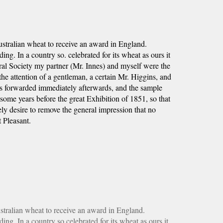
stralian wheat to receive an award in England. 
g. In a country so. celebrated for its wheat as ours it 
al Society my partner (Mr. Innes) and myself were the 
he attention of a gentleman, a certain Mr. Higgins, and 
as forwarded immediately afterwards, and the sample 
me years before the great Exhibition of 1851, so that 
ly desire to remove the general impression that no 
 Pleasant.
tralian wheat to receive an award in England. 
g. In a country so celebrated for its wheat as ours it 