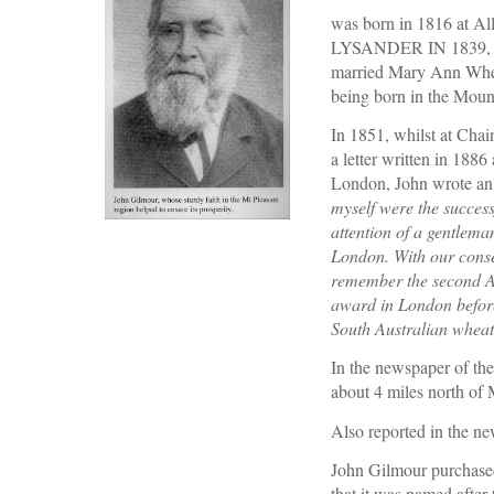
was born in 1816 at All
LYSANDER IN 1839, age
married Mary Ann Wheat
being born in the Mount
In 1851, whilst at Chai
a letter written in 188
London, John wrote an
myself were the success
attention of a gentlema
London. With our conse
remember the second Ade
award in London before 
South Australian wheat
In the newspaper of the
about 4 miles north of 
Also reported in the n
John Gilmour purchased
that it was named after