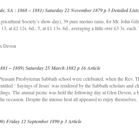
de, SA : 1868 – 1881) Saturday 22 November 1879 p 3 Detailed Lists,
icultural Society’s show day), 39 pure merino rams, for Mr. John Gil
. ; 13, at £2 12s. 6d.; 5, at £1 13s. 6d., averaging a little over £3 3s. e
en Devon
1881 – 1889) Saturday 25 March 1882 p 16 Article
 Pleasant Presbyterian Sabbath school were celebrated, when the Rev. T
itled ‘ Sayings of Jesus’ was rendered by the Sabbath scholars and chu
dings. The annual picnic was held the following day at Glen Devon, a b
he occasion. Despite the intense heat all appeared to enjoy themselves.
00) Friday 12 September 1890 p 3 Article