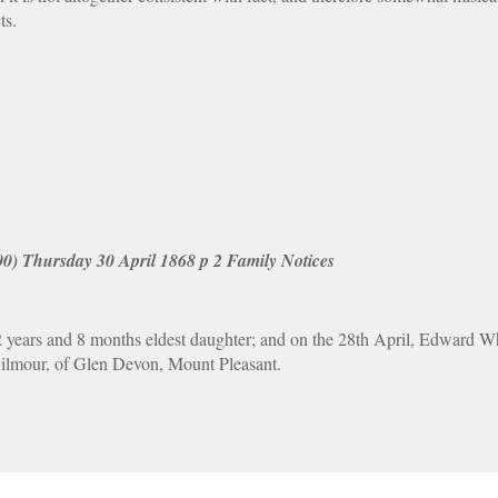
ts.
00) Thursday 30 April 1868 p 2 Family Notices
ars and 8 months eldest daughter; and on the 28th April, Edward Whe
ilmour, of Glen Devon, Mount Pleasant.