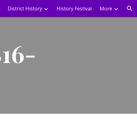
District History
History Festival
More
ion
816-