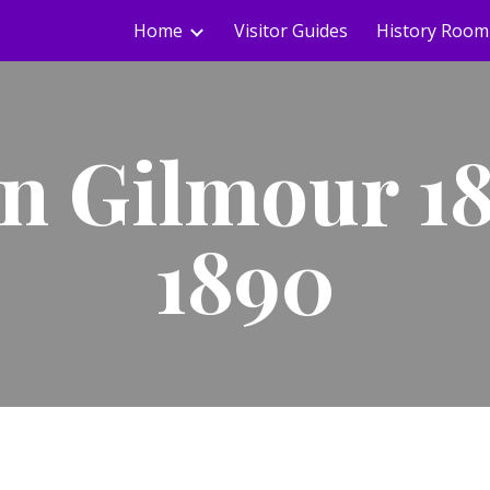
Home
Visitor Guides
History Room
ip to main content
Skip to navigat
n Gilmour 1
1890