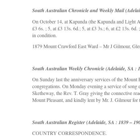
South Australian Chronicle and Weekly Mail (Adelai
On October 14, at Kapunda (the Kapunda and Light Agr
£3 6s. ; 5, at £3 13s. 6d.; 5, at £3 3s.; 6, at £2 13s. 6d
in condition. 
1879 Mount Crawford East Ward – Mr J Gilmour, Gl
South Australian Weekly Chronicle (Adelaide, SA : 
On Sunday 
la
st the anniversary services of the Mount
congregations. On Monday evening a service of song ent
Sketheway, the Rev. T. Gray giving the connective rea
Mount Pleasant, and kindly lent by Mr. J. Gilmour for t
South Australian Register (Adelaide, SA : 1839 – 19
COUNTRY CORRESPONDENCE.