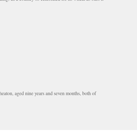
aton, aged nine years and seven months, both of 