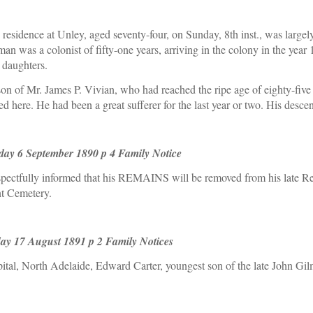
residence at Unley, aged seventy-four, on Sunday, 8th inst., was largely
n was a colonist of fifty-one years, arriving in the colony in the year 
 daughters.
rson of Mr. James P. Vivian, who had reached the ripe age of eighty-fi
 here. He had been a great sufferer for the last year or two. His desc
day 6 September 1890 p 4 Family Notice
ctfully informed that his REMAINS will be removed from his late Re
nt Cemetery.
ay 17 August 1891 p 2 Family Notices
l, North Adelaide, Edward Carter, youngest son of the late John Gilm