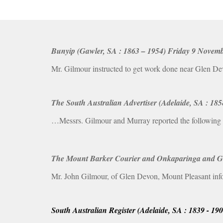
Bunyip (Gawler, SA : 1863 – 1954) Friday 9 Novembe
Mr. Gilmour instructed to get work done near Glen De
The South Australian Advertiser (Adelaide, SA : 18
…Messrs. Gilmour and Murray reported the following w
The Mount Barker Courier and Onkaparinga and Gume
Mr. John Gilmour, of Glen Devon, Mount Pleasant info
South Australian Register (Adelaide, SA : 1839 - 19