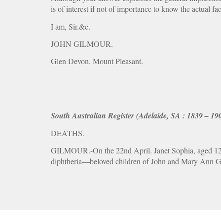
is of interest if not of importance to know the actual fac
I am, Sir.&c.
JOHN GILMOUR.
Glen Devon, Mount Pleasant.
South Australian Register (Adelaide, SA : 1839 – 19
DEATHS.
GILMOUR.-On the 22nd April. Janet Sophia, aged 12 ye
diphtheria—beloved children of John and Mary Ann G