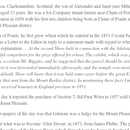
oa, Clackmanshire, Scotland, the son of Alexander and Janet (nee Miller
d 23 years. He was a SA Company tenant farmer near Chain of Ponds
on in 1850 with his first two children being born at Chain of Ponds in
 Pleasant district.
n of Ponds, he first grew wheat which he entered in the 1851 Crystal P
6 as a Letter to the Editor in reply to a statement made with regard to w
 explanation … 
At the second Show held in connection with the Adelaid
ful competitors for the prize offered for wheat. The exhibit, which was
n, a certain Mr. Biggins, and he suggested that the parcel should be sen
nt it was forwarded immediately afterwards, and the sample was merito
laide Show will know that it was held some years before the great Exh
that sent from the Mount Barker district. In mentioning these facts I m
 received honours in England previous to 1851.
 day it reported the purchase of Section 7, Hd Para Wirra in 1857 sold t
Mount Pleasant.
ewspapers of the day was that Gilmour was a Judge for the Mount Plea
 what was to become ‘Glen Devon’ in 1873, from James Phillis. The p
 the valley of the Devon River, which flowed near his home in Scotland.