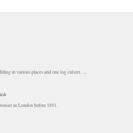
ling in various places and one log culvert. …
icle
 honors in London before 1851.