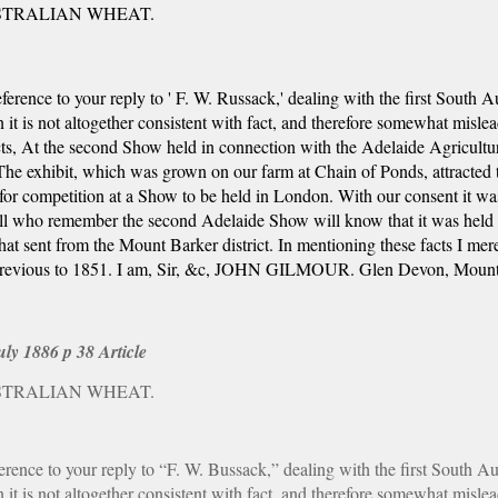
STRALIAN WHEAT.
rence to your reply to ' F. W. Russack,' dealing with the first South Au
 is not altogether consistent with fact, and therefore somewhat misleadin
t
s
, At the second Show held in connection with the Adelaide Agricultur
 The exhibit, which was grown on our farm at Chain of Ponds, attracted t
 for competition at a Show to be held in London. With our consent it w
ll who remember the second Adelaide Show will know that it was held so
t sent from the Mount Barker district. In mentioning these facts I mere
 previous to 1851. I am, Sir, &c, JOHN GILMOUR. Glen Devon, Mount
ly 1886 p 38 Article
STRALIAN WHEAT.
nce to your reply to “F. W. Bussack,” dealing with the first South Aus
 is not altogether consistent with fact, and therefore somewhat misleadin