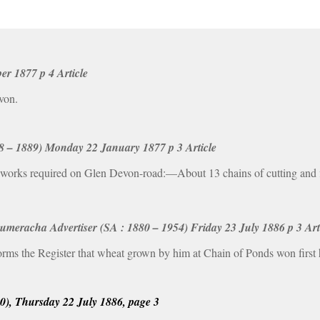
r 1877 p 4 Article
von.
58 – 1889) Monday 22 January 1877 p 3 Article
orks required on Glen Devon-road:—About 13 chains of cutting and fil
racha Advertiser (SA : 1880 – 1954) Friday 23 July 1886 p 3 Art
rms the Register that wheat grown by him at Chain of Ponds won first
00), Thursday 22 July 1886, page 3