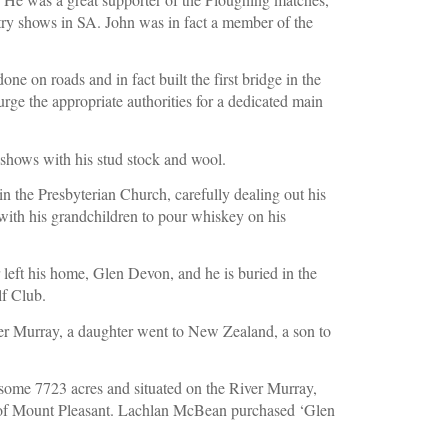
try shows in SA. John was in fact a member of the 
e on roads and in fact built the first bridge in the 
rge the appropriate authorities for a dedicated main 
shows with his stud stock and wool.
n the Presbyterian Church, carefully dealing out his 
with his grandchildren to pour whiskey on his 
left his home, Glen Devon, and he is buried in the 
f Club.
iver Murray, a daughter went to New Zealand, a son to 
me 7723 acres and situated on the River Murray, 
of Mount Pleasant. Lachlan McBean purchased ‘Glen 