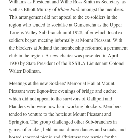
Williams as President and Willie Ross Smith as Secretary, as 
well as Elliott Murray of 
Rhine Park 
amongst the members. 
This arrangement did not appeal to the ex-soldiers in the 
region who tended to socialise at Gumeracha as the Upper 
Torrens Valley Sub-branch until 1928, after which local ex-
soldiers began meeting informally at Mount Pleasant. With 
the blockers at Jutland the membership reformed a permanent 
club in the region. A new charter was presented in April 
1930 by State President of the RSSILA Lieutenant-Colonel 
Walter Dollman. 
Meetings at the new Soldiers' Memorial Hall at Mount 
Pleasant were liquor-free evenings of bridge and euchre, 
which did not appeal to the survivors of Gallipoli and 
Flanders who were now hard-working blockers. Members 
tended to venture to the hotels at Mount Pleasant and 
Springton. The group challenged other Sub-branches in 
games of cricket, held annual dinner dances and socials, and 
hosted seasonal picnic and Christmas tree parties for the 