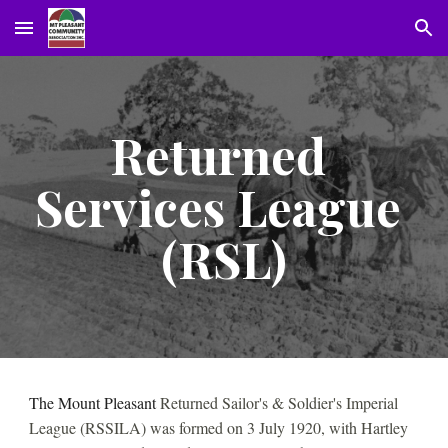
Skip to main content
Skip to navigation
Returned 
Services League 
(RSL)
The Mount Pleasant 
Returned Sailor's & Soldier's Imperial 
League (RSSILA) was formed on 3 July 1920, with Hartley 