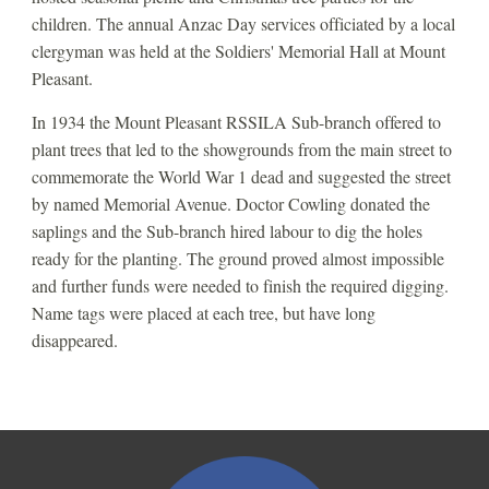
children. The annual Anzac Day services officiated by a local 
clergyman was held at the Soldiers' Memorial Hall at Mount 
Pleasant.
In 1934 the Mount Pleasant RSSILA Sub-branch offered to 
plant trees that led to the showgrounds from the main street to 
commemorate the World War 1 dead and suggested the street 
by named Memorial Avenue. Doctor Cowling donated the 
saplings and the Sub-branch hired labour to dig the holes 
ready for the planting. The ground proved almost impossible 
and further funds were needed to finish the required digging.  
Name tags were placed at each tree, but have long 
disappeared. 