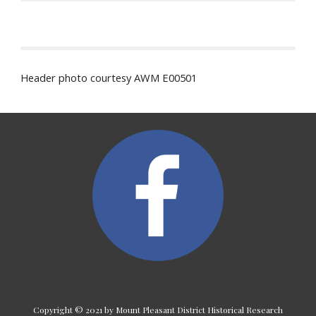
Header photo courtesy AWM E00501
Copyright © 2021 by Mount Pleasant District Historical Research