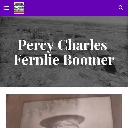
Skip to main content
Skip to navigation
Percy Charles 
Fernlie Boomer