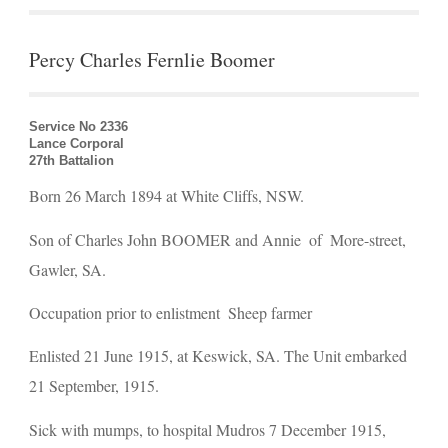
Percy Charles Fernlie Boomer
Service No 2336
Lance Corporal
27th Battalion
Born 26 March 1894 at White Cliffs, NSW.
Son of Charles John BOOMER and Annie  of  More-street, 
Gawler, SA.
Occupation prior to enlistment  Sheep farmer
Enlisted 21 June 1915, at Keswick, SA. The Unit embarked  
21 September, 1915.
Sick with mumps, to hospital Mudros 7 December 1915, 