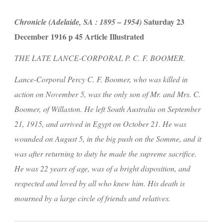
 Saturday 23 
Chronicle (Adelaide, SA : 1895 – 1954)
December 1916 p 45 Article Illustrated
THE LATE LANCE-CORPORAL P. C. F. BOOMER.
Lance-Corporal Percy C. F. Boomer, who was killed in 
action on November 5, was the only son of Mr. and Mrs. C. 
Boomer, of Willaston. He left South Australia on September 
21, 1915, and arrived in Egypt on October 21. He was 
wounded on August 5, in the big push on the Somme, and it 
was after returning to duty he made the supreme sacrifice. 
He was 22 years of age, was of a bright disposition, and 
respected and loved by all who knew him. His death is 
mourned by a large circle of friends and relatives.