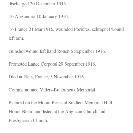
discharged 20 December 1915.
To Alexandria 10 January 1916.
To France 21 Mar 1916, wounded Pozieres, schrapnel wound 
left arm.
Gunshot wound left hand Rouen 6 September 1916.
Promoted Lance Corporal 29 September 1916.
Died at Flers, France, 5 November 1916.
Commemorated Villers-Bretonneux Memorial
Pictured on the Mount Pleasant Soldiers Memorial Hall 
Honor Board and listed at the Anglican Church and 
Presbyterian Church.